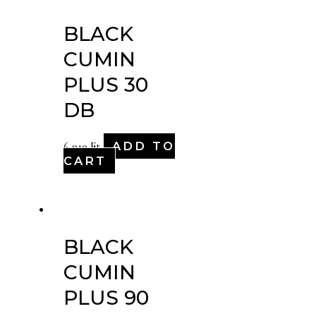
BLACK
CUMIN
PLUS 30
DB
ADD TO
6,910
Ft
CART
BLACK
CUMIN
PLUS 90