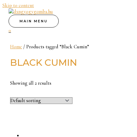
Skip to content
MAIN MENU
0
Home
/ Products tagged “Black Cumin”
BLACK CUMIN
Showing all 2 results