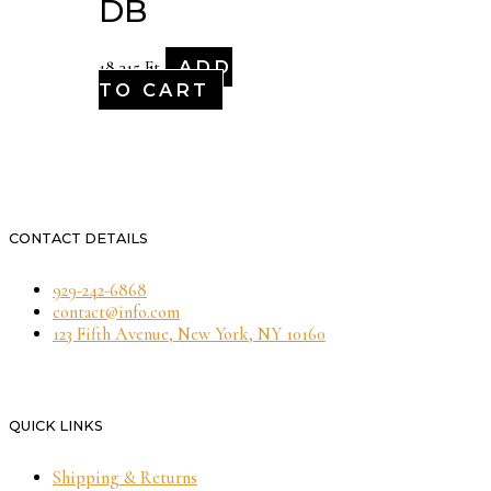
DB
ADD
18,315
Ft
TO CART
CONTACT DETAILS
929-242-6868
contact@info.com
123 Fifth Avenue, New York, NY 10160
QUICK LINKS
Shipping & Returns