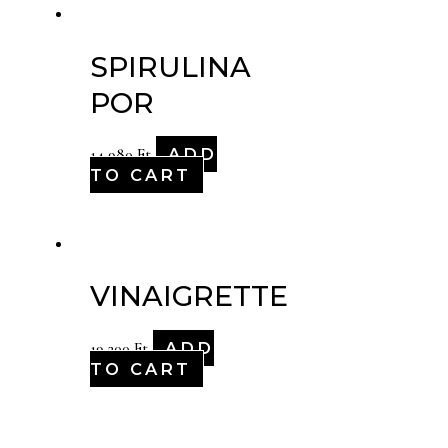
SPIRULINA
POR
ADD
14,980
Ft
TO CART
VINAIGRETTE
ADD
19,200
Ft
TO CART