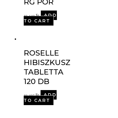
RG POR
ADD
10,440
Ft
TO CART
ROSELLE
HIBISZKUSZ
TABLETTA
120 DB
ADD
10,495
Ft
TO CART