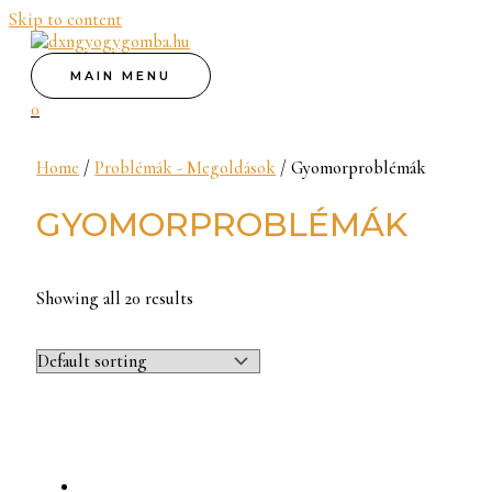
Skip to content
MAIN MENU
0
Home
/
Problémák - Megoldások
/ Gyomorproblémák
GYOMORPROBLÉMÁK
Showing all 20 results