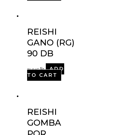
REISHI
GANO (RG)
90 DB
ADD
21,045
Ft
TO CART
REISHI
GOMBA
POR