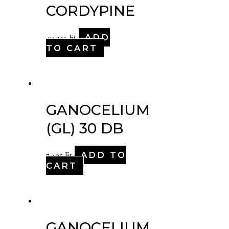
CORDYPINE
ADD
49,345
Ft
TO CART
GANOCELIUM
(GL) 30 DB
ADD TO
7,495
Ft
CART
GANOCELIUM