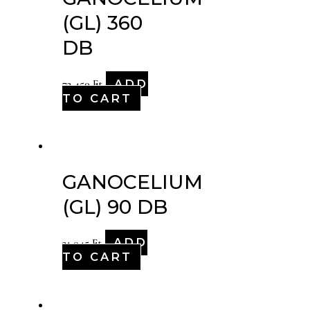
(GL) 360
DB
ADD
72,450
Ft
TO CART
GANOCELIUM
(GL) 90 DB
ADD
21,045
Ft
TO CART