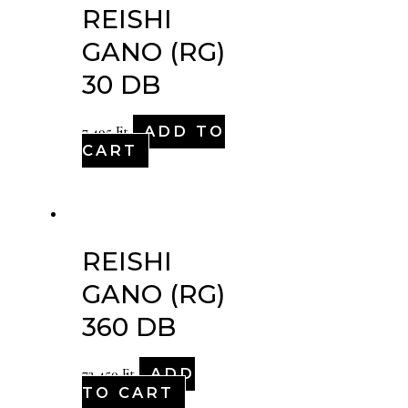
REISHI
GANO (RG)
30 DB
ADD TO
7,495
Ft
CART
REISHI
GANO (RG)
360 DB
ADD
72,450
Ft
TO CART