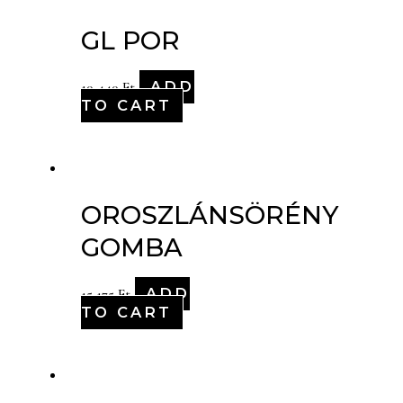
GL POR
ADD
10,440
Ft
TO CART
OROSZLÁNSÖRÉNY
GOMBA
ADD
15,175
Ft
TO CART