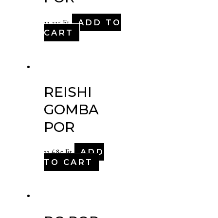
ADD TO
11,125
Ft
CART
REISHI
GOMBA
POR
ADD
33,685
Ft
TO CART