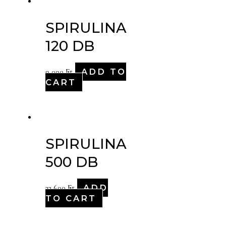
SPIRULINA
120 DB
ADD TO
9,090
Ft
CART
SPIRULINA
500 DB
ADD
33,600
Ft
TO CART