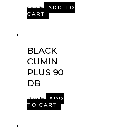
ADD TO
6,910
Ft
CART
BLACK
CUMIN
PLUS 90
DB
ADD
18,315
Ft
TO CART