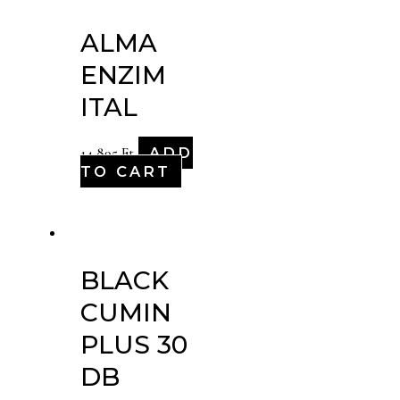
ALMA
ENZIM
ITAL
ADD
14,895
Ft
TO CART
BLACK
CUMIN
PLUS 30
DB