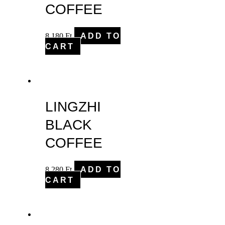
COFFEE
8,180
Ft
ADD TO
CART
LINGZHI
BLACK
COFFEE
8,280
Ft
ADD TO
CART