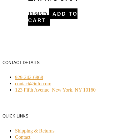
10,645
Ft
ADD TO
CART
CONTACT DETAILS
929-242-6868
contact@info.com
123 Fifth Avenue, New York, NY 10160
QUICK LINKS
Shipping & Returns
Contact