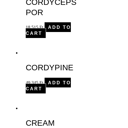
CORDYCEPS
POR
18,515
Ft
ADD TO
CART
CORDYPINE
49,345
Ft
ADD TO
CART
CREAM