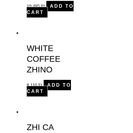
10,495
Ft
ADD TO
CART
WHITE
COFFEE
ZHINO
8,110
Ft
ADD TO
CART
ZHI CA