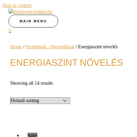
Skip to content
MAIN MENU
0
Home
/
Problémák - Megoldások
/ Energiaszint növelés
ENERGIASZINT NÖVELÉS
Showing all 14 results
Sale!