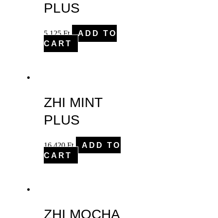
PLUS
5,125
Ft
ADD TO
CART
ZHI MINT
PLUS
16,420
Ft
ADD TO
CART
ZHI MOCHA