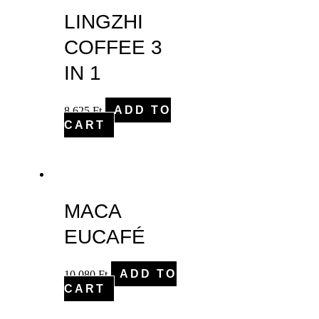
LINGZHI
COFFEE 3
IN 1
8,625
Ft
ADD TO
CART
MACA
EUCAFÉ
10,080
Ft
ADD TO
CART