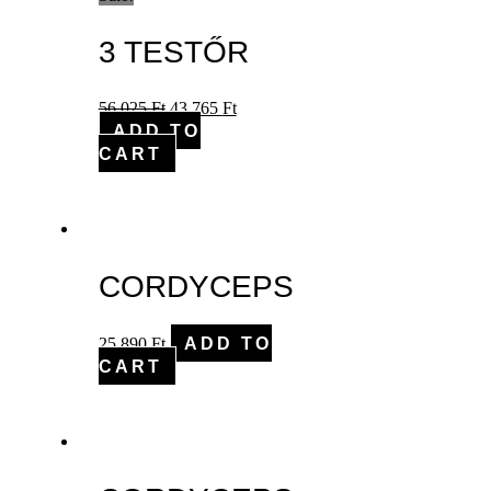
3 TESTŐR
56,025
Ft
43,765
Ft
ADD TO
CART
CORDYCEPS
25,890
Ft
ADD TO
CART