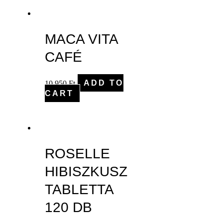
MACA VITA
CAFÉ
10,950
Ft
ADD TO
CART
ROSELLE
HIBISZKUSZ
TABLETTA
120 DB