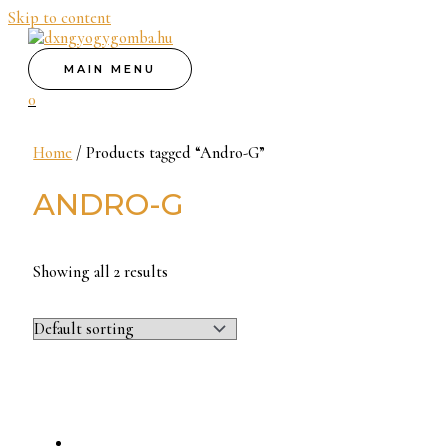
Skip to content
MAIN MENU
0
Home
/ Products tagged “Andro-G”
ANDRO-G
Showing all 2 results