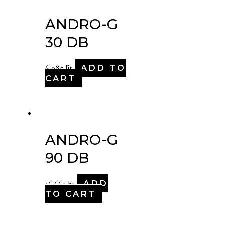
ANDRO-G
30 DB
ADD TO
6,085
Ft
CART
ANDRO-G
90 DB
ADD
16,665
Ft
TO CART