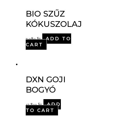
BIO SZŰZ
KÓKUSZOLAJ
ADD TO
7,980
Ft
CART
DXN GOJI
BOGYÓ
ADD
17,810
Ft
TO CART