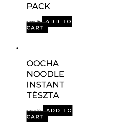
PACK
ADD TO
3,330
Ft
CART
OOCHA
NOODLE
INSTANT
TÉSZTA
ADD TO
3,200
Ft
CART