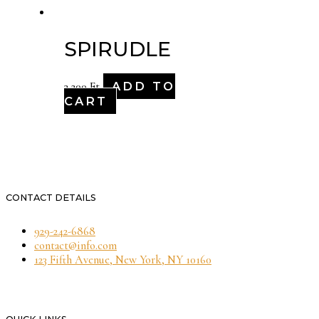
SPIRUDLE
ADD TO
3,200
Ft
CART
CONTACT DETAILS
929-242-6868
contact@info.com
123 Fifth Avenue, New York, NY 10160