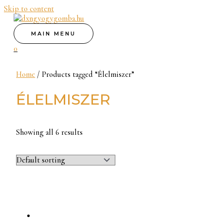
Skip to content
MAIN MENU
0
Home
/ Products tagged “Élelmiszer”
ÉLELMISZER
Showing all 6 results