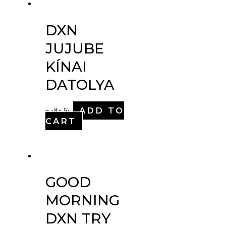
DXN
JUJUBE
KÍNAI
DATOLYA
ADD TO
7,185
Ft
CART
GOOD
MORNING
DXN TRY