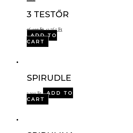
3 TESTŐR
56,025
Ft
43,765
Ft
ADD TO
CART
SPIRUDLE
ADD TO
3,200
Ft
CART