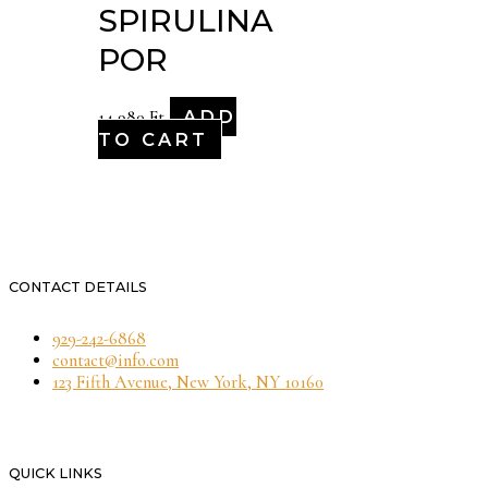
SPIRULINA
POR
ADD
14,980
Ft
TO CART
CONTACT DETAILS
929-242-6868
contact@info.com
123 Fifth Avenue, New York, NY 10160
QUICK LINKS