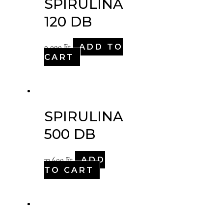
SPIRULINA
120 DB
ADD TO
9,090
Ft
CART
SPIRULINA
500 DB
ADD
33,600
Ft
TO CART