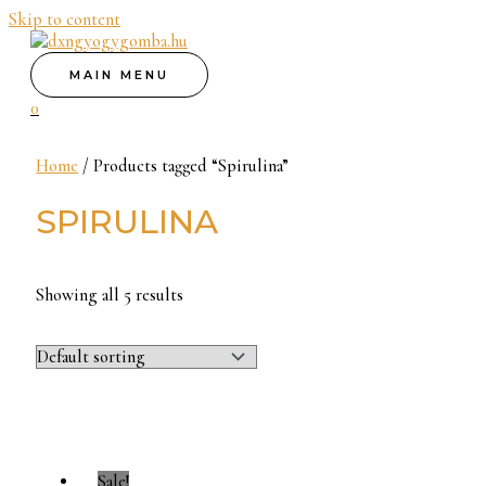
Skip to content
MAIN MENU
0
Home
/ Products tagged “Spirulina”
SPIRULINA
Showing all 5 results
Sale!